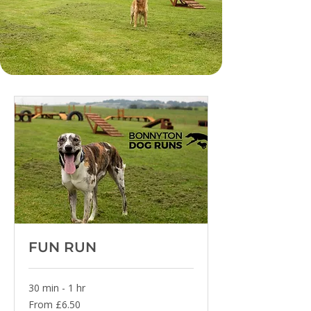
FUN RUN
30 min - 1 hr
From
From £6.50
6.50