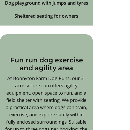
Dog playground with jumps and tyres
Sheltered seating for owners
Fun run dog exercise
and agility area
At Bonnyton Farm Dog Runs, our 3-
acre secure run offers agility
equipment, open space to run, and a
field shelter with seating. We provide
a practical area where dogs can train,
exercise, and explore safely within
fully enclosed surroundings. Suitable
for up to three dogs per booking, the