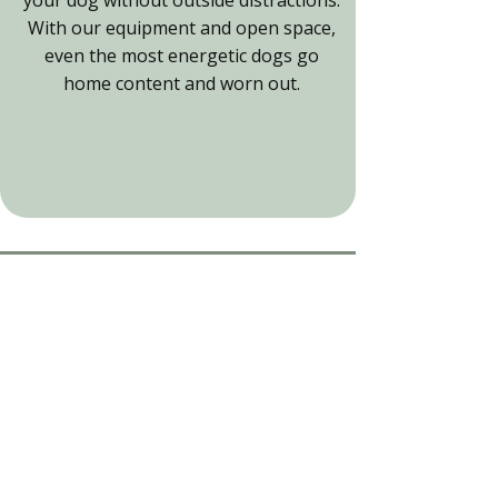
With our equipment and open space,
even the most energetic dogs go
home content and worn out.
Experience the Fun
Run adventure
Book our secure dog field for hire
and see your dog discover new
activities.