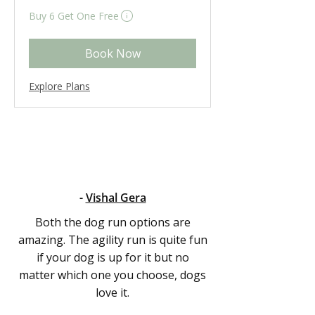
British
Eligibility and final price are calculated at checkout.
pounds
Buy 6 Get One Free
Book Now
Explore Plans
-
Vishal Gera
Both the dog run options are
amazing. The agility run is quite fun
if your dog is up for it but no
matter which one you choose, dogs
love it.