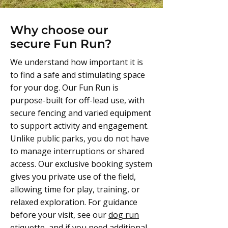
Why choose our
secure Fun Run?
We understand how important it is
to find a safe and stimulating space
for your dog. Our Fun Run is
purpose-built for off-lead use, with
secure fencing and varied equipment
to support activity and engagement.
Unlike public parks, you do not have
to manage interruptions or shared
access. Our exclusive booking system
gives you private use of the field,
allowing time for play, training, or
relaxed exploration. For guidance
before your visit, see our
dog run
etiquette
, and if you need additional