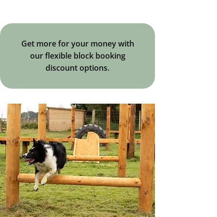
Get more for your money with
our flexible block booking
discount options.