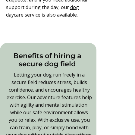
support during the day, our
dog
daycare
service is also available.
Benefits of hiring a
secure dog field
Letting your dog run freely in a
secure field reduces stress, builds
confidence, and encourages healthy
exercise. Our adventure features help
with agility and mental stimulation,
while our safe environment allows
you to relax. With exclusive use, you
can train, play, or simply bond with
your dog without outside distractions.