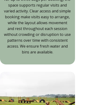
space supports regular visits and
varied activity. Clear access and simple
booking make visits easy to arrange,
while the layout allows movement
and rest throughout each session
without crowding or disruption to use
patterns over time with consistent
access. We ensure fresh water and
bins are available.