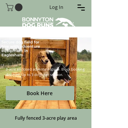
Log In
Secure dog field for
hire with adventure
equipment in
Eaglesham
3-acre enclosed adventure space. Block booking
discount. Up to 3 dogs per session.
Book Here
Fully fenced 3-acre play area