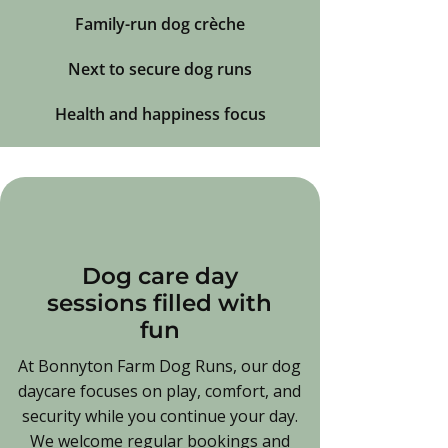
Family-run dog crèche
Next to secure dog runs
Health and happiness focus
Dog care day
sessions filled with
fun
At Bonnyton Farm Dog Runs, our dog
daycare focuses on play, comfort, and
security while you continue your day.
We welcome regular bookings and