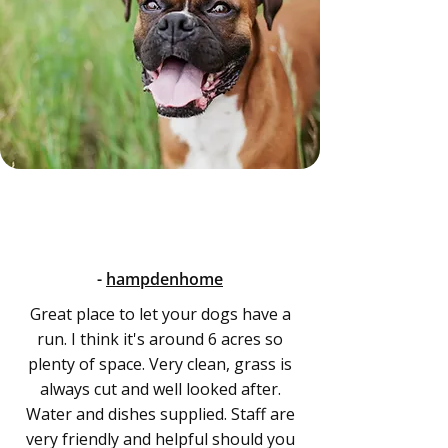
-
hampdenhome
Great place to let your dogs have a
run. I think it's around 6 acres so
plenty of space. Very clean, grass is
always cut and well looked after.
Water and dishes supplied. Staff are
very friendly and helpful should you