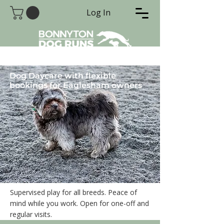
Log In
Dog Daycare with flexible
bookings for Eaglesham owners
Supervised play for all breeds. Peace of
mind while you work. Open for one-off and
regular visits.