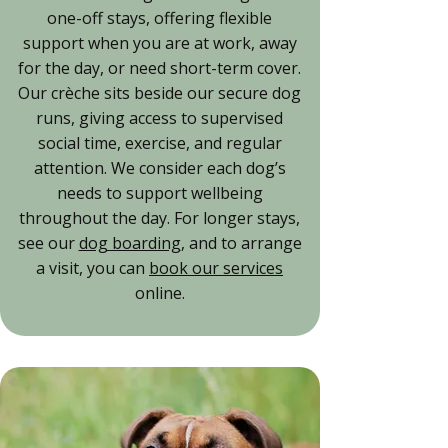
one-off stays, offering flexible
support when you are at work, away
for the day, or need short-term cover.
Our crèche sits beside our secure dog
runs, giving access to supervised
social time, exercise, and regular
attention. We consider each dog’s
needs to support wellbeing
throughout the day. For longer stays,
see our
dog boarding
, and to arrange
a visit, you can
book our services
online.