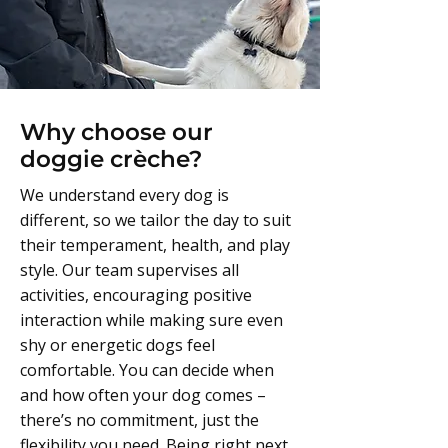
Why choose our
doggie crèche?
We understand every dog is
different, so we tailor the day to suit
their temperament, health, and play
style. Our team supervises all
activities, encouraging positive
interaction while making sure even
shy or energetic dogs feel
comfortable. You can decide when
and how often your dog comes –
there’s no commitment, just the
flexibility you need. Being right next