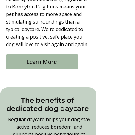
to Bonnyton Dog Runs means your
pet has access to more space and
stimulating surroundings than a
typical daycare. We're dedicated to
creating a positive, safe place your
dog will love to visit again and again.
Learn More
The benefits of
dedicated dog daycare
Regular daycare helps your dog stay
active, reduces boredom, and
supports positive behaviours at