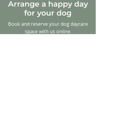
Arrange a happy day
for your dog
Book and reserve your dog daycare
space with us online.
0141 846 5429
bonnytonfarmkennels@gmail.com