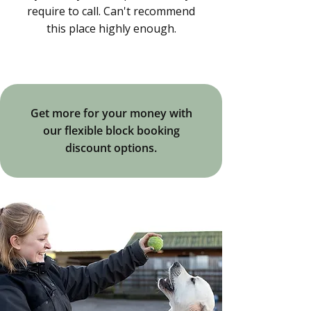
require to call. Can't recommend
this place highly enough.
Get more for your money with
our flexible block booking
discount options.