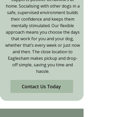
home. Socialising with other dogs in a
safe, supervised environment builds
their confidence and keeps them
mentally stimulated. Our flexible
approach means you choose the days
that work for you and your dog,
whether that’s every week or just now
and then. The close location to
Eaglesham makes pickup and drop-
off simple, saving you time and
hassle.
Contact Us Today