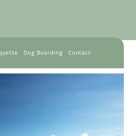
Book Online
quette
Dog Boarding
Contact