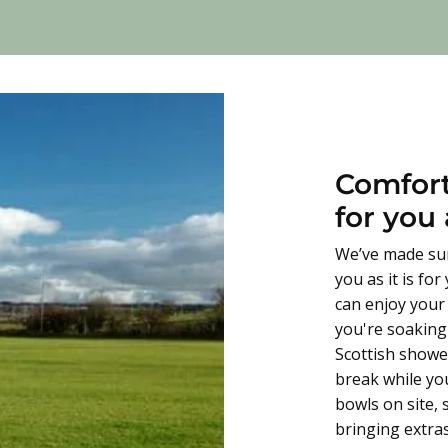
Comfort
for you
We’ve made sur
you as it is fo
can enjoy your
you're soaking 
Scottish shower
break while yo
bowls on site,
bringing extras