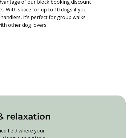
dvantage of our block booking discount
its. With space for up to 10 dogs if you
handlers, it’s perfect for group walks
ith other dog lovers.
 & relaxation
ned field where your