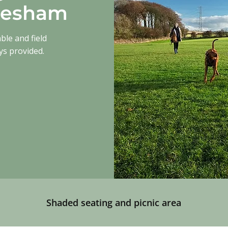
glesham
able and field
ys provided.
.
Shaded seating and picnic area