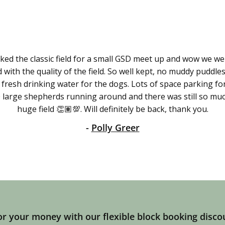
ed the classic field for a small GSD meet up and wow we wer
with the quality of the field. So well kept, no muddy puddles
 fresh drinking water for the dogs. Lots of space parking fo
 large shepherds running around and there was still so muc
huge field 👏🏽💯. Will definitely be back, thank you.
-
Polly Greer
r your money with our flexible block booking disco