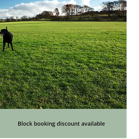
Block booking discount available