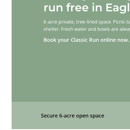
run free in Ea
6-acre private, tree-lined space. Picnic t
shelter. Fresh water and bowls are alwa
Book your Classic Run online now
Book Your Slot Here
Secure 6-acre open space