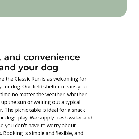
 and convenience
 and your dog
e the Classic Run is as welcoming for
r your dog. Our field shelter means you
 time no matter the weather, whether
up the sun or waiting out a typical
. The picnic table is ideal for a snack
ur dogs play. We supply fresh water and
 so you don't have to worry about
. Booking is simple and flexible, and