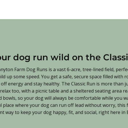
our dog run wild on the Class
nyton Farm Dog Runs is a vast 6-acre, tree-lined field, perfe
uild up some speed. You get a safe, secure space filled with 
off energy and stay healthy. The Classic Run is more than jus
elax too, with a picnic table and a sheltered seating area r
 bowls, so your dog will always be comfortable while you wa
l place where your dog can run off lead without worry, this fi
liant way to keep your dog happy, fit, and social, right here i