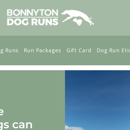
g Runs
Run Packages
Gift Card
Dog Run Eti
e
gs can