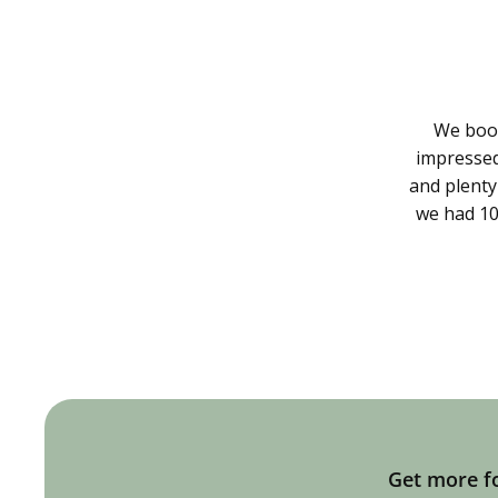
We book
impressed 
and plenty
we had 10
Get more fo