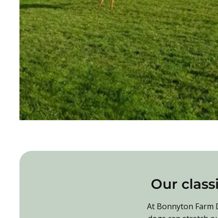
Our classi
At Bonnyton Farm Do