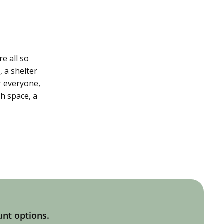
e all so
, a shelter
r everyone,
h space, a
unt options.