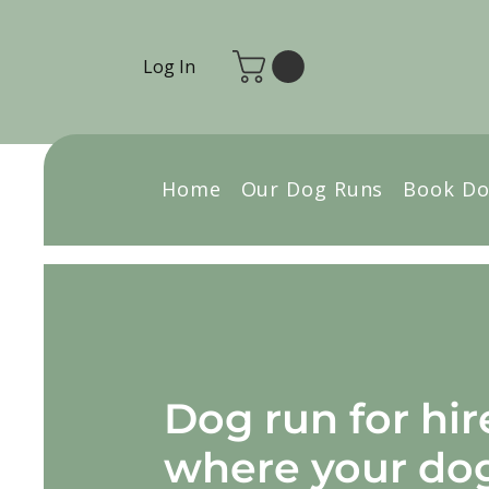
Log In
Home
Our Dog Runs
Book Do
Dog run for hir
where your do