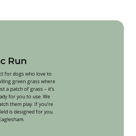
ic Run
ct for dogs who love to
rolling green grass where
t a patch of grass – it’s
eady for you to use. We
tch them play. If you’re
eld is designed for you.
n Eaglesham.