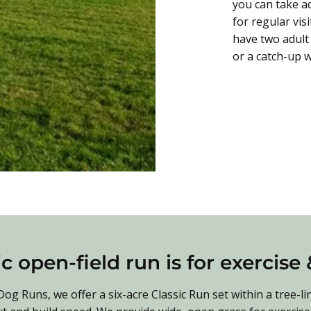
you can take a
for regular vis
have two adult 
or a catch-up w
c open-field run is for exercise
g Runs, we offer a six-acre Classic Run set within a tree-li