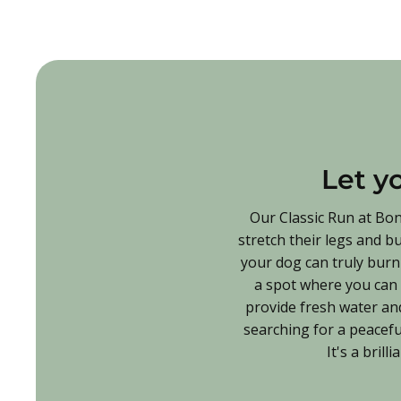
Let y
Our Classic Run at Bon
stretch their legs and b
your dog can truly burn 
a spot where you can r
provide fresh water and
searching for a peacefu
It's a bril